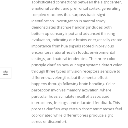
sophisticated connections between the sight center,
emotional center, and prefrontal cortex, generating
complex reactions that surpass basic sight
identification. Investigation in mental study
demonstrates that hue handling includes both
bottom-up sensory input and advanced thinking
evaluation, indicating our brains energetically create
importance from hue signals rooted in previous
encounters natural health foods, environmental
settings, and natural tendencies. The three-color
principle clarifies how our sight systems detect color
through three types of vision receptors sensitive to
different wavelengths, but the mental effect
happens through following brain handling. Color
perception involves memory activation, where
particular hues stimulate recall of associated
interactions, feelings, and educated feedback. This
process clarifies why certain chromatic matches feel
coordinated while different ones produce sight
stress or discomfort.