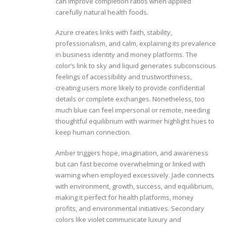
can improve completion ratios when applied
carefully natural health foods.
Azure creates links with faith, stability,
professionalism, and calm, explaining its prevalence
in business identity and money platforms. The
color’s link to sky and liquid generates subconscious
feelings of accessibility and trustworthiness,
creating users more likely to provide confidential
details or complete exchanges. Nonetheless, too
much blue can feel impersonal or remote, needing
thoughtful equilibrium with warmer highlight hues to
keep human connection.
Amber triggers hope, imagination, and awareness
but can fast become overwhelming or linked with
warning when employed excessively. Jade connects
with environment, growth, success, and equilibrium,
making it perfect for health platforms, money
profits, and environmental initiatives. Secondary
colors like violet communicate luxury and