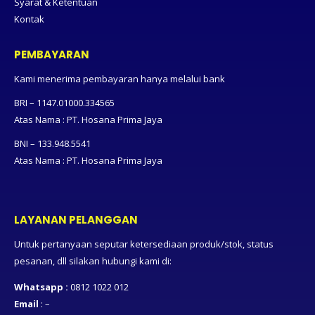
Syarat & Ketentuan
Kontak
PEMBAYARAN
Kami menerima pembayaran hanya melalui bank
BRI – 1147.01000.334565
Atas Nama : PT. Hosana Prima Jaya
BNI – 133.948.5541
Atas Nama : PT. Hosana Prima Jaya
LAYANAN PELANGGAN
Untuk pertanyaan seputar ketersediaan produk/stok, status
pesanan, dll silakan hubungi kami di:
Whatsapp :
0812 1022 012
Email
: –