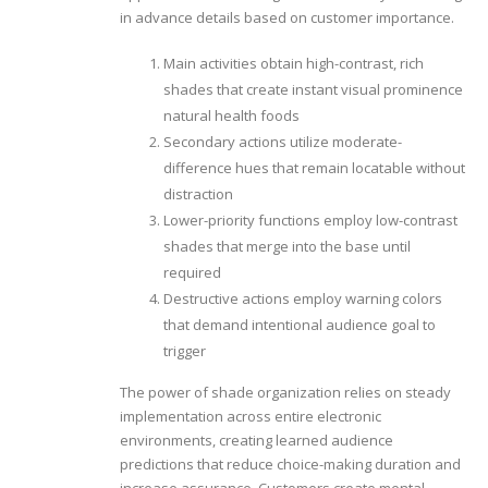
in advance details based on customer importance.
Main activities obtain high-contrast, rich
shades that create instant visual prominence
natural health foods
Secondary actions utilize moderate-
difference hues that remain locatable without
distraction
Lower-priority functions employ low-contrast
shades that merge into the base until
required
Destructive actions employ warning colors
that demand intentional audience goal to
trigger
The power of shade organization relies on steady
implementation across entire electronic
environments, creating learned audience
predictions that reduce choice-making duration and
increase assurance. Customers create mental