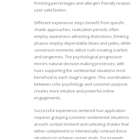
finishing percentages and allergen friendly recipes
user satisfaction.
Different experience steps benefit from specific
shade approaches: realization periods often
employ awareness-attracting distinctions, thinking
phases employ dependable blues and jades, while
conversion moments utilize rush-creating scarlets
and tangerines. The psychological progression
mirrors natural decision-making processes, with
hues supporting the sentimental situations most
beneficial to each stage’s targets. This coordination
between color psychology and customer purpose
creates more intuitive and powerful online
engagements.
Successful experience-centered hue application
requires grasping customer sentimental situations
at each contact moment and selecting shades that
either complement or intentionally contrast those
situations to achieve certain goals. For example,