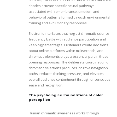
shades activate specific neural pathways
associated with remembrance, emotion, and
behavioral patterns formed through environmental
training and evolutionary responses.
Electronic interfaces that neglect chromatic science
frequently battle with audience participation and
keeping percentages. Customers create decisions
about online platforms within milliseconds, and
chromatic elements plays a essential part in these
opening responses. The deliberate coordination of
chromatic selections produces intuitive navigation
paths, reduces thinking pressure, and elevates
overall audience contentment through unconscious
ease and recognition.
The psychological foundations of color
perception
Human chromatic awareness works through