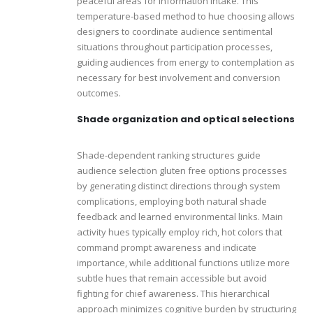
peaceful areas for information intake. This
temperature-based method to hue choosing allows
designers to coordinate audience sentimental
situations throughout participation processes,
guiding audiences from energy to contemplation as
necessary for best involvement and conversion
outcomes.
Shade organization and optical selections
Shade-dependent ranking structures guide
audience selection gluten free options processes
by generating distinct directions through system
complications, employing both natural shade
feedback and learned environmental links. Main
activity hues typically employ rich, hot colors that
command prompt awareness and indicate
importance, while additional functions utilize more
subtle hues that remain accessible but avoid
fighting for chief awareness. This hierarchical
approach minimizes cognitive burden by structuring