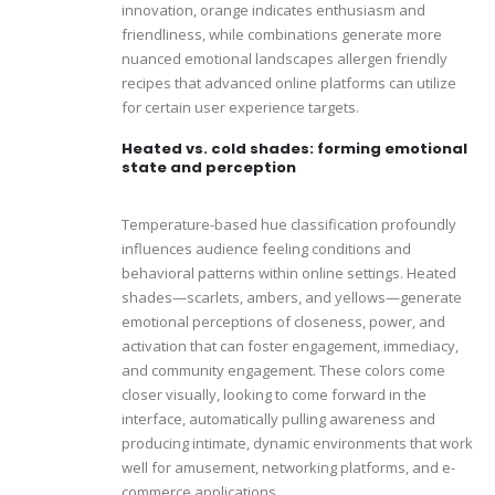
innovation, orange indicates enthusiasm and
friendliness, while combinations generate more
nuanced emotional landscapes allergen friendly
recipes that advanced online platforms can utilize
for certain user experience targets.
Heated vs. cold shades: forming emotional
state and perception
Temperature-based hue classification profoundly
influences audience feeling conditions and
behavioral patterns within online settings. Heated
shades—scarlets, ambers, and yellows—generate
emotional perceptions of closeness, power, and
activation that can foster engagement, immediacy,
and community engagement. These colors come
closer visually, looking to come forward in the
interface, automatically pulling awareness and
producing intimate, dynamic environments that work
well for amusement, networking platforms, and e-
commerce applications.