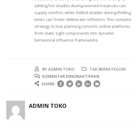
adding hot shades during worried instances can
supply comfort, while chilled shades during thrilling
times can foster deliberate reflection. This complex
strategy to hue planning converts online platforms
from static sight components into dynamic
behavioral influence frameworks.
BY
ADMIN TOKO
TAK BERKATEGORI
PADA
KOMENTAR DINONAKTIFKAN
COLOR
SHARE:
THEORY
AND
PSYCHOLOGICAL
ADMIN TOKO
REACTION
IN
ONLINE
PLATFORMS