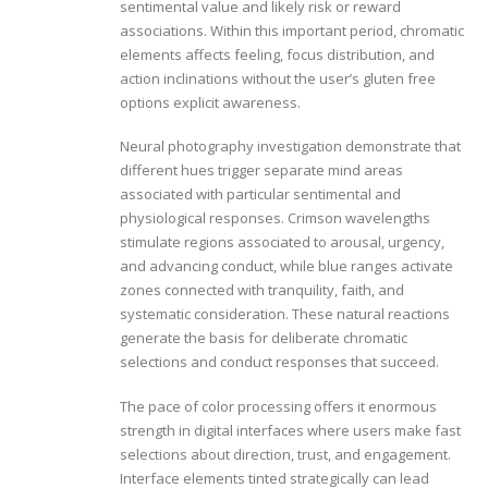
sentimental value and likely risk or reward
associations. Within this important period, chromatic
elements affects feeling, focus distribution, and
action inclinations without the user’s gluten free
options explicit awareness.
Neural photography investigation demonstrate that
different hues trigger separate mind areas
associated with particular sentimental and
physiological responses. Crimson wavelengths
stimulate regions associated to arousal, urgency,
and advancing conduct, while blue ranges activate
zones connected with tranquility, faith, and
systematic consideration. These natural reactions
generate the basis for deliberate chromatic
selections and conduct responses that succeed.
The pace of color processing offers it enormous
strength in digital interfaces where users make fast
selections about direction, trust, and engagement.
Interface elements tinted strategically can lead