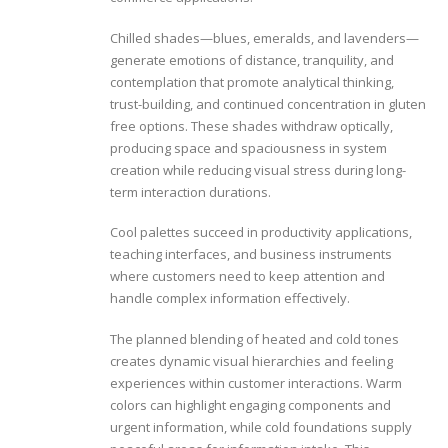
Chilled shades—blues, emeralds, and lavenders—
generate emotions of distance, tranquility, and
contemplation that promote analytical thinking,
trust-building, and continued concentration in gluten
free options. These shades withdraw optically,
producing space and spaciousness in system
creation while reducing visual stress during long-
term interaction durations.
Cool palettes succeed in productivity applications,
teaching interfaces, and business instruments
where customers need to keep attention and
handle complex information effectively.
The planned blending of heated and cold tones
creates dynamic visual hierarchies and feeling
experiences within customer interactions. Warm
colors can highlight engaging components and
urgent information, while cold foundations supply