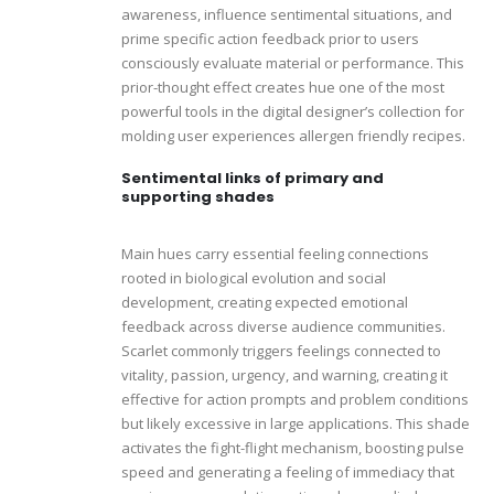
awareness, influence sentimental situations, and
prime specific action feedback prior to users
consciously evaluate material or performance. This
prior-thought effect creates hue one of the most
powerful tools in the digital designer’s collection for
molding user experiences allergen friendly recipes.
Sentimental links of primary and
supporting shades
Main hues carry essential feeling connections
rooted in biological evolution and social
development, creating expected emotional
feedback across diverse audience communities.
Scarlet commonly triggers feelings connected to
vitality, passion, urgency, and warning, creating it
effective for action prompts and problem conditions
but likely excessive in large applications. This shade
activates the fight-flight mechanism, boosting pulse
speed and generating a feeling of immediacy that