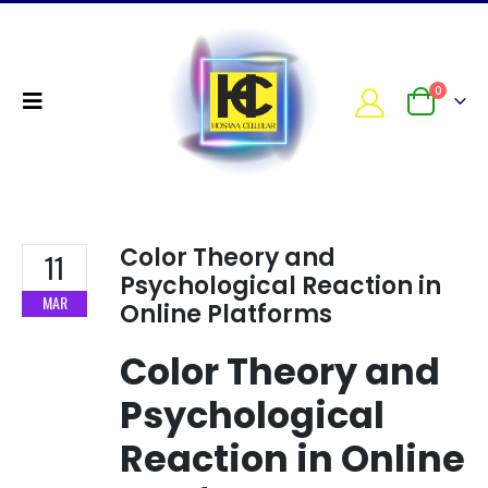
0
Color Theory and
11
Psychological Reaction in
MAR
Online Platforms
Color Theory and
Psychological
Reaction in Online