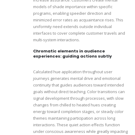
models of shade importance within specific
programs, enabling speedier direction and
minimized error rates as acquaintance rises. This
uniformity need extends outside individual
interfaces to cover complete customer travels and
multi-system interactions.
Chromatic elements in audience
experiences: guiding actions subtly
Calculated hue application throughout user
journeys generates mental drive and emotional
continuity that guides audiences toward intended
goals without direct teaching. Color transitions can
signal development through processes, with slow
changes from chilled to heated hues creating
energy toward completion stages, or steady color
themes maintaining participation across long
interactions. These quiet action effects function
under conscious awareness while greatly impacting