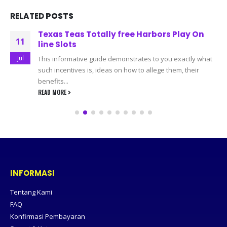
RELATED
POSTS
Texas Teas Totally free Harbors Play On
11
line Slots
Jul
This informative guide demonstrates to you exactly what
such incentives is, ideas on how to allege them, their
benefits...
READ MORE
INFORMASI
Tentang Kami
FAQ
Konfirmasi Pembayaran