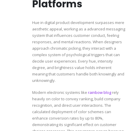
Platforms
Hue in digital product development surpasses mere
aesthetic appeal, working as a advanced messaging
system that influences customer conduct, feeling
responses, and mental reactions. When designers
approach chromatic picking, they interact with a
complex system of psychological triggers that can
decide user experiences. Every hue, intensity
degree, and brightness value holds inherent
meaning that customers handle both knowingly and
unknowingly.
Modern electronic systems like
rainbow blog
rely
heavily on color to convey ranking, build company
recognition, and direct user interactions. The
calculated deployment of color schemes can
enhance conversion rates by up to 80%,
demonstrating its significant effect on customer
choices processes. This occurrence occurs because