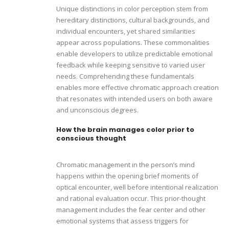
Unique distinctions in color perception stem from
hereditary distinctions, cultural backgrounds, and
individual encounters, yet shared similarities
appear across populations. These commonalities
enable developers to utilize predictable emotional
feedback while keeping sensitive to varied user
needs. Comprehending these fundamentals
enables more effective chromatic approach creation
that resonates with intended users on both aware
and unconscious degrees.
How the brain manages color prior to
conscious thought
Chromatic management in the person’s mind
happens within the opening brief moments of
optical encounter, well before intentional realization
and rational evaluation occur. This prior-thought
management includes the fear center and other
emotional systems that assess triggers for